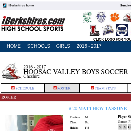
iBerkshires home
Sunday,
CLICK LOGO FOR YO
HOME
SCHOOLS
GIRLS
2016 - 2017
2016 - 2017
HOOSAC VALLEY BOYS SOCCER
Cheshire
SCHEDULE
ROSTER
TEAM STATS
ROSTER
MATTHEW TASSONE
# 20
Player St
Position:
M
Games Pl
Class:
So.
G
A
G
Height:
5-8