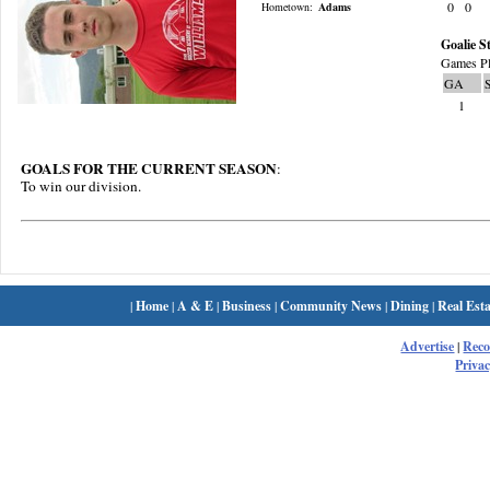
0
0
Hometown:
Adams
Goalie St
Games Pl
GA
1
GOALS FOR THE CURRENT SEASON
:
To win our division.
|
Home
|
A & E
|
Business
|
Community News
|
Dining
|
Real Esta
Advertise
|
Rec
Privac