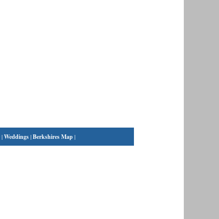
|
Weddings
|
Berkshires Map
|