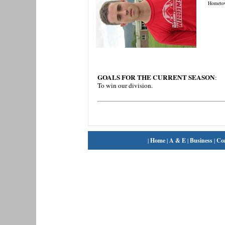
Hometo
GOALS FOR THE CURRENT SEASON
:
To win our division.
|
Home
|
A & E
|
Business
|
Co