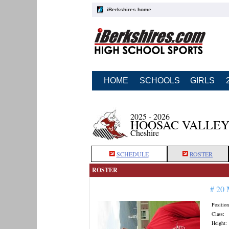
iBerkshires home
HOME
SCHOOLS
GIRLS
2025 - 2026
HOOSAC VALLEY
Cheshire
SCHEDULE
ROSTER
ROSTER
# 20
Position
Class:
Height: