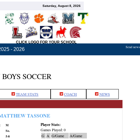
Saturday, August 8, 2026
CLICK LOGO FOR YOUR SCHOOL
Send news,
2025 - 2026
 BOYS SOCCER
TEAM STATS
COACH
NEWS
MATTHEW TASSONE
Player Stats:
:
M
Games Played: 0
So.
G
A
G/Game
A/Game
5-8