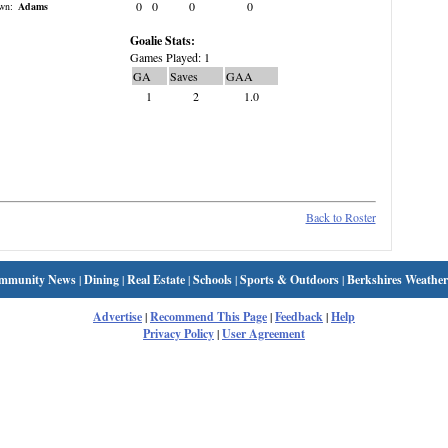
0
0
0
0
wn:
Adams
Goalie Stats:
Games Played: 1
GA
Saves
GAA
1
2
1.0
Back to Roster
mmunity News
|
Dining
|
Real Estate
|
Schools
|
Sports & Outdoors
|
Berkshires Weather
Advertise
|
Recommend This Page
|
Feedback
|
Help
Privacy Policy
|
User Agreement