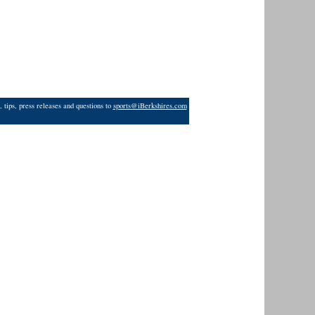
 tips, press releases and questions to
sports@iBerkshires.com