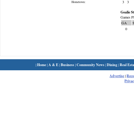
3
3
Hometown:
Goalie St
Games Pl
GA
0
|
Home
|
A & E
|
Business
|
Community News
|
Dining
|
Real Esta
Advertise
|
Rec
Privac