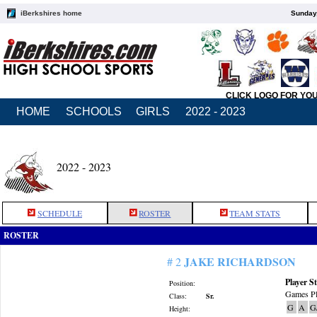
iBerkshires home
Sunday,
CLICK LOGO FOR YO
HOME
SCHOOLS
GIRLS
2022 - 2023
2022 - 2023
SCHEDULE
ROSTER
TEAM STATS
ROSTER
JAKE RICHARDSON
# 2
Player St
Position:
Games Pl
Class:
Sr.
G
A
G
Height: