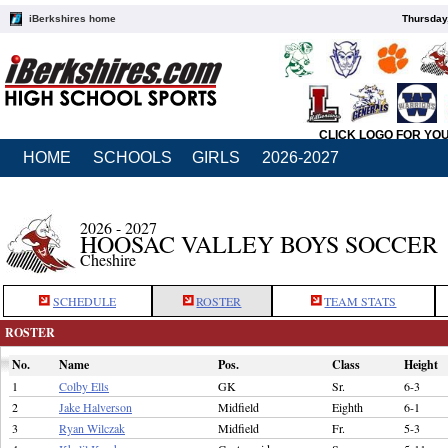
iBerkshires home
Thursday
CLICK LOGO FOR YO
HOME
SCHOOLS
GIRLS
2026-2027
2026 - 2027
HOOSAC VALLEY BOYS SOCCER
Cheshire
SCHEDULE
ROSTER
TEAM STATS
ROSTER
No.
Name
Pos.
Class
Height
1
Colby Ells
GK
Sr.
6-3
2
Jake Halverson
Midfield
Eighth
6-1
3
Ryan Wilczak
Midfield
Fr.
5-3