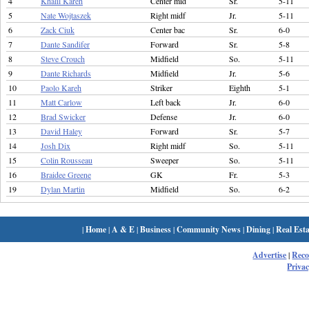
4
Khalil Kareh
Center mid
Sr.
5-11
5
Nate Wojtaszek
Right midf
Jr.
5-11
6
Zack Ciuk
Center bac
Sr.
6-0
7
Dante Sandifer
Forward
Sr.
5-8
8
Steve Crouch
Midfield
So.
5-11
9
Dante Richards
Midfield
Jr.
5-6
10
Paolo Kareh
Striker
Eighth
5-1
11
Matt Carlow
Left back
Jr.
6-0
12
Brad Swicker
Defense
Jr.
6-0
13
David Haley
Forward
Sr.
5-7
14
Josh Dix
Right midf
So.
5-11
15
Colin Rousseau
Sweeper
So.
5-11
16
Braidee Greene
GK
Fr.
5-3
19
Dylan Martin
Midfield
So.
6-2
|
Home
|
A & E
|
Business
|
Community News
|
Dining
|
Real Esta
Advertise
|
Rec
Privac