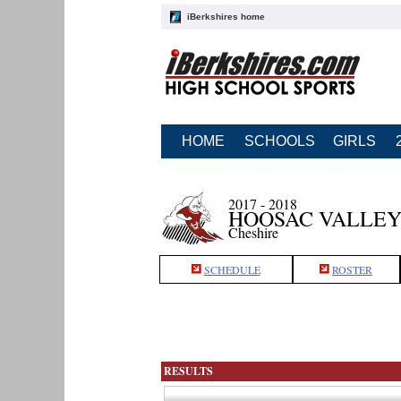
iBerkshires home
HOME
SCHOOLS
GIRLS
2017 - 2018
HOOSAC VALLEY
Cheshire
SCHEDULE
ROSTER
RESULTS