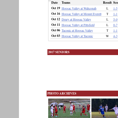
Date
Teams
Result
Sco
Oct 19
Hoosac Valley at Wahconah
L
1-5
Oct 16
Hoosac Valley at Mount Everett
T
1-1
Oct 12
Drury at Hoosac Valley
L
5-0
Oct 11
Hoosac Valley at Pittsfield
L
0-7
Oct 06
Taconic at Hoosac Valley
T
1-1
Oct 03
Hoosac Valley at Taconic
W
4-3
2017 SENIORS
PHOTO ARCHIVES