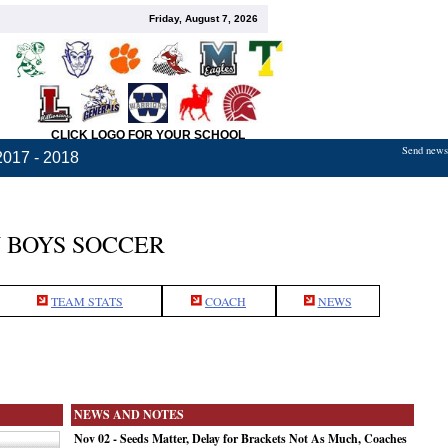
Friday, August 7, 2026
CLICK LOGO FOR YOUR SCHOOL
Send news,
2017 - 2018
 BOYS SOCCER
TEAM STATS
COACH
NEWS
NEWS AND NOTES
Nov 02 - Seeds Matter, Delay for Brackets Not As Much, Coaches