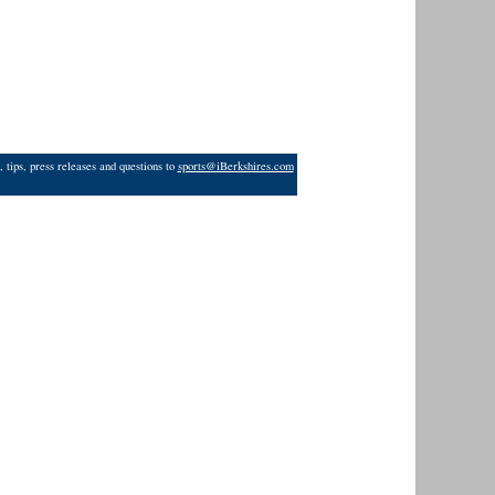
 tips, press releases and questions to
sports@iBerkshires.com