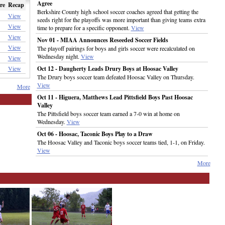
Agree
re
Recap
Berkshire County high school soccer coaches agreed that getting the
View
seeds right for the playoffs was more important than giving teams extra
View
time to prepare for a specific opponent.
View
View
Nov 01 - MIAA Announces Reseeded Soccer Fields
View
The playoff pairings for boys and girls soccer were recalculated on
Wednesday night.
View
View
View
Oct 12 - Daugherty Leads Drury Boys at Hoosac Valley
The Drury boys soccer team defeated Hoosac Valley on Thursday.
View
More
Oct 11 - Higuera, Matthews Lead Pittsfield Boys Past Hoosac
Valley
The Pittsfield boys soccer team earned a 7-0 win at home on
Wednesday.
View
Oct 06 - Hoosac, Taconic Boys Play to a Draw
The Hoosac Valley and Taconic boys soccer teams tied, 1-1, on Friday.
View
More