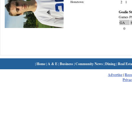
2
1
Hometown:
Goalie St
Games Pl
GA
0
|
Home
|
A & E
|
Business
|
Community News
|
Dining
|
Real Esta
Advertise
|
Rec
Privac