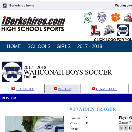
iBerkshires home
Wednesday,
CLICK LOGO FOR YO
HOME
SCHOOLS
GIRLS
2017 - 2018
2017 - 2018
WAHCONAH BOYS SOCCER
Dalton
SCHEDULE
ROSTER
TEAM STATS
ROSTER
AIDEN TRAGER
# 20
Player St
Position:
M
Games Pl
Class:
Fr.
G
A
G
Height: