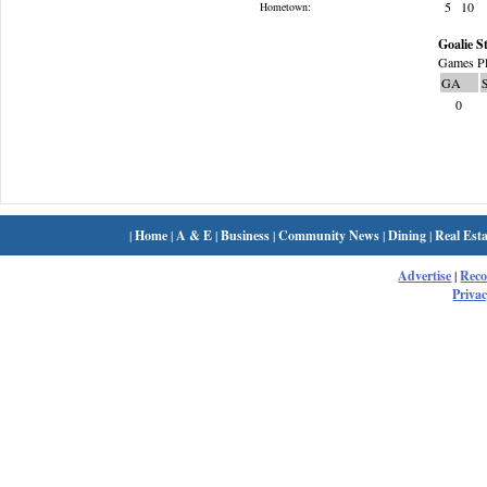
5
10
Hometown:
Goalie St
Games Pl
GA
0
|
Home
|
A & E
|
Business
|
Community News
|
Dining
|
Real Esta
Advertise
|
Rec
Privac