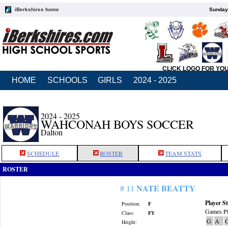
iBerkshires home
Sunday,
CLICK LOGO FOR YO
HOME
SCHOOLS
GIRLS
2024 - 2025
2024 - 2025
WAHCONAH BOYS SOCCER
Dalton
SCHEDULE
ROSTER
TEAM STATS
ROSTER
NATE BEATTY
# 11
Player St
Position:
F
Games Pl
Class:
FY
G
A
Height: