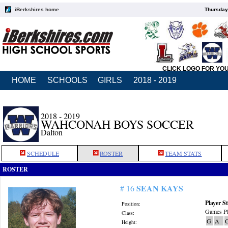
iBerkshires home
Thursday
CLICK LOGO FOR YO
HOME
SCHOOLS
GIRLS
2018 - 2019
2018 - 2019
WAHCONAH BOYS SOCCER
Dalton
SCHEDULE
ROSTER
TEAM STATS
ROSTER
SEAN KAYS
# 16
Player St
Position:
Games Pl
Class:
G
A
Height: