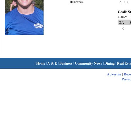
6
10
Hometown:
Goalie St
Games Pl
GA
0
|
Home
|
A & E
|
Business
|
Community News
|
Dining
|
Real Esta
Advertise
|
Rec
Privac