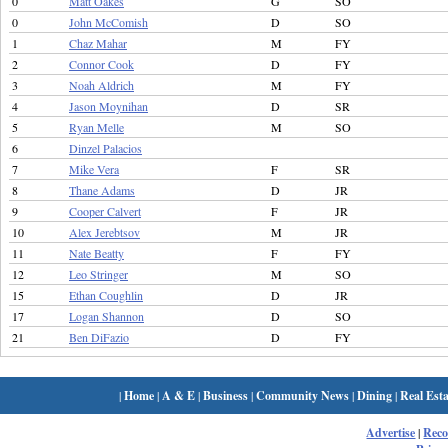
0
Matt Oakes
G
SO
0
John McComish
D
SO
1
Chaz Mahar
M
FY
2
Connor Cook
D
FY
3
Noah Aldrich
M
FY
4
Jason Moynihan
D
SR
5
Ryan Melle
M
SO
6
Dinzel Palacios
7
Mike Vera
F
SR
8
Thane Adams
D
JR
9
Cooper Calvert
F
JR
10
Alex Jerebtsov
M
JR
11
Nate Beatty
F
FY
12
Leo Stringer
M
SO
15
Ethan Coughlin
D
JR
17
Logan Shannon
D
SO
21
Ben DiFazio
D
FY
|
Home
|
A & E
|
Business
|
Community News
|
Dining
|
Real Esta
Advertise
|
Rec