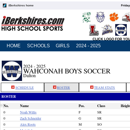
iBerkshires home
Friday
CLICK LOGO FOR YO
HOME
SCHOOLS
GIRLS
2024 - 2025
2024 - 2025
WAHCONAH BOYS SOCCER
Dalton
SCHEDULE
ROSTER
TEAM STATS
ROSTER
No.
Name
Pos.
Class
Heigh
0
Noah Willis
F
SR
0
Zach Schneider
G
SR
0
Alex Roots
M
SO