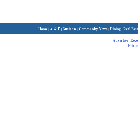
|
Home
|
A & E
|
Business
|
Community News
|
Dining
|
Real Esta
Advertise
|
Rec
Privac