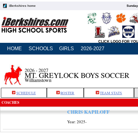
iBerkshires home
Sunday,
CLICK LOGO FOR YO
HOME
SCHOOLS
GIRLS
2026-2027
2026 - 2027
MT. GREYLOCK BOYS SOCCER
Williamstown
SCHEDULE
ROSTER
TEAM STATS
COACHES
CHRIS KAPILOFF
Year: 2025-