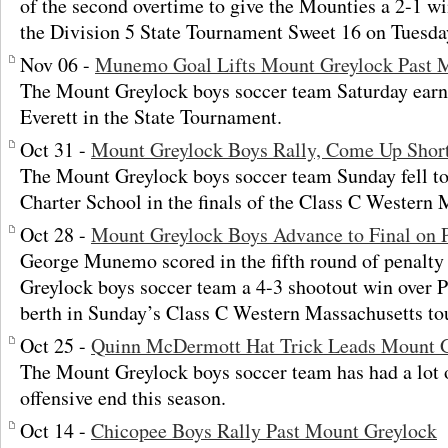
of the second overtime to give the Mounties a 2-1 wi
the Division 5 State Tournament Sweet 16 on Tuesda
Nov 06 -
Munemo Goal Lifts Mount Greylock Past M
The Mount Greylock boys soccer team Saturday earn
Everett in the State Tournament.
Oct 31 -
Mount Greylock Boys Rally, Come Up Short
The Mount Greylock boys soccer team Sunday fell to 
Charter School in the finals of the Class C Western
Oct 28 -
Mount Greylock Boys Advance to Final on 
George Munemo scored in the fifth round of penalty 
Greylock boys soccer team a 4-3 shootout win over P
berth in Sunday’s Class C Western Massachusetts to
Oct 25 -
Quinn McDermott Hat Trick Leads Mount G
The Mount Greylock boys soccer team has had a lot o
offensive end this season.
Oct 14 -
Chicopee Boys Rally Past Mount Greylock