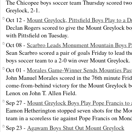
The Chicopee boys soccer team Thursday scored two 
Greylock, 2-1.
Oct 12 -
Mount Greylock, Pittsfield Boys Play to a 
Declan Rogers scored to give the Mount Greylock boy
with Pittsfield on Tuesday.
Oct 08 -
Scarbro Leads Monument Mountain Boys P
Sean Scarbro scored a pair of goals Friday to lead
boys soccer team to a 2-0 win over Mount Greylock.
Oct 01 -
Morales Game-Winner Sends Mounties Pas
John Manuel Morales scored in the 76th minute Frid
come-from-behind victory for the Mount Greylock b
Lenox on John T. Allen Field.
Sep 27 -
Mount Greylock Boys Play Pope Francis to
Eamon Hetherington stopped seven shots for the Mo
team in a scoreless tie against Pope Francis on Mon
Sep 23 -
Agawam Boys Shut Out Mount Greylock