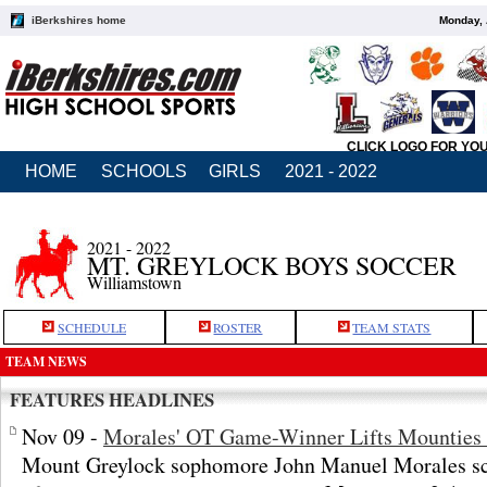
iBerkshires home
Monday, 
CLICK LOGO FOR YO
HOME
SCHOOLS
GIRLS
2021 - 2022
2021 - 2022
MT. GREYLOCK BOYS SOCCER
Williamstown
SCHEDULE
ROSTER
TEAM STATS
TEAM NEWS
FEATURES HEADLINES
Nov 09 -
Morales' OT Game-Winner Lifts Mounties i
Mount Greylock sophomore John Manuel Morales sco