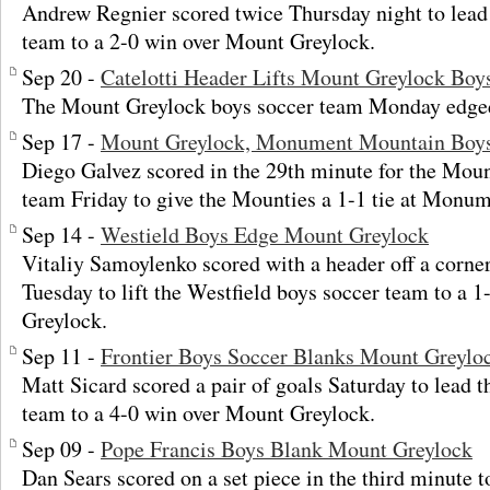
Andrew Regnier scored twice Thursday night to lea
team to a 2-0 win over Mount Greylock.
Sep 20 -
Catelotti Header Lifts Mount Greylock Boys 
The Mount Greylock boys soccer team Monday edged P
Sep 17 -
Mount Greylock, Monument Mountain Boys 
Diego Galvez scored in the 29th minute for the Mou
team Friday to give the Mounties a 1-1 tie at Monu
Sep 14 -
Westield Boys Edge Mount Greylock
Vitaliy Samoylenko scored with a header off a corner
Tuesday to lift the Westfield boys soccer team to a 
Greylock.
Sep 11 -
Frontier Boys Soccer Blanks Mount Greylo
Matt Sicard scored a pair of goals Saturday to lead t
team to a 4-0 win over Mount Greylock.
Sep 09 -
Pope Francis Boys Blank Mount Greylock
Dan Sears scored on a set piece in the third minute t