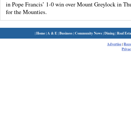
in Pope Francis’ 1-0 win over Mount Greylock in Th
for the Mounties.
|
Home
|
A & E
|
Business
|
Community News
|
Dining
|
Real Esta
Advertise
|
Rec
Privac