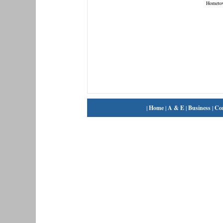
Hometo
|
Home
|
A & E
|
Business
|
Co