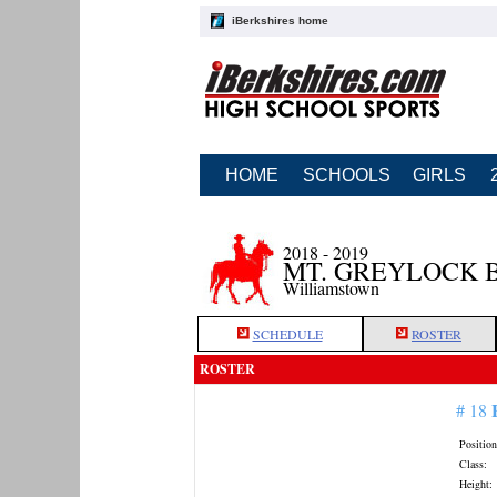
iBerkshires home
HOME
SCHOOLS
GIRLS
2018 - 2019
MT. GREYLOCK 
Williamstown
SCHEDULE
ROSTER
ROSTER
# 18
Position
Class:
Height: