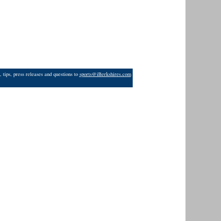
 tips, press releases and questions to
sports@iBerkshires.com