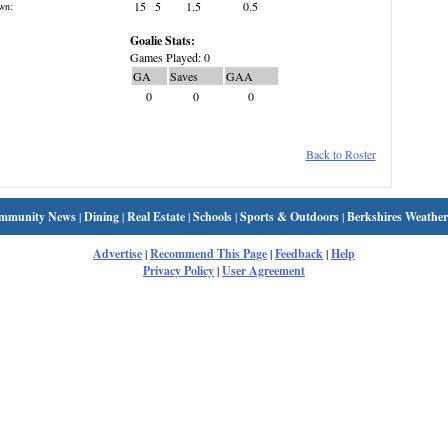
15
5
1.5
0.5
wn:
Goalie Stats:
Games Played: 0
GA
Saves
GAA
0
0
0
Back to Roster
mmunity News
|
Dining
|
Real Estate
|
Schools
|
Sports & Outdoors
|
Berkshires Weather
Advertise
|
Recommend This Page
|
Feedback
|
Help
Privacy Policy
|
User Agreement