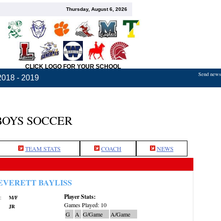
Thursday, August 6, 2026
CLICK LOGO FOR YOUR SCHOOL
Send news,
2018 - 2019
BOYS SOCCER
TEAM STATS
COACH
NEWS
EVERETT BAYLISS
Player Stats:
:
M/F
Games Played: 10
JR
G
A
G/Game
A/Game