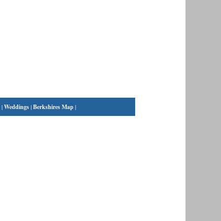
|
Weddings
|
Berkshires Map
|