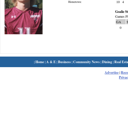
10
4
Hometown:
Goalie St
Games Pl
GA
0
|
Home
|
A & E
|
Business
|
Community News
|
Dining
|
Real Esta
Advertise
|
Rec
Privac