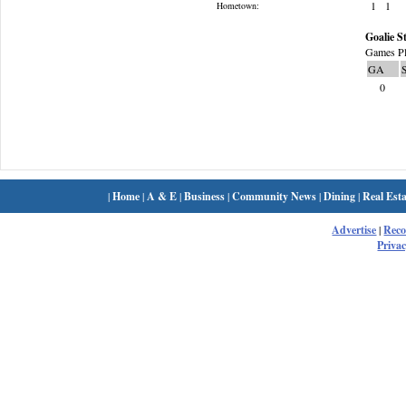
1
1
Hometown:
Goalie St
Games Pl
GA
0
|
Home
|
A & E
|
Business
|
Community News
|
Dining
|
Real Esta
Advertise
|
Rec
Privac