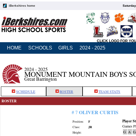
iBerkshires home
Saturday
CLICK LOGO FOR YO
HOME
SCHOOLS
GIRLS
2024 - 2025
2024 - 2025
MONUMENT MOUNTAIN BOYS S
Great Barrington
SCHEDULE
ROSTER
TEAM STATS
ROSTER
OLIVER CURTIS
# 7
Player St
Position:
F
Games Pl
Class:
JR
G
A
G
Height: