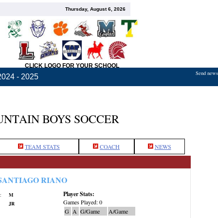
Thursday, August 6, 2026
CLICK LOGO FOR YOUR SCHOOL
Send news,
2024 - 2025
NTAIN BOYS SOCCER
TEAM STATS
COACH
NEWS
SANTIAGO RIANO
Player Stats:
:
M
Games Played: 0
JR
G
A
G/Game
A/Game