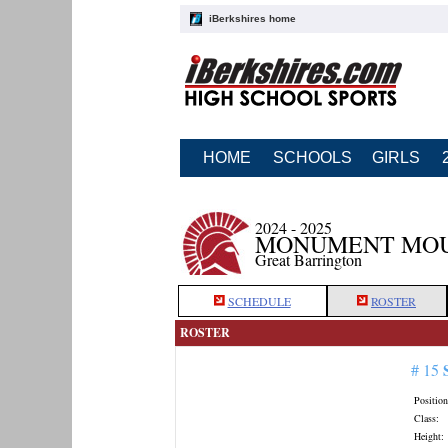
iBerkshires home
HOME
SCHOOLS
GIRLS
2024 - 2025
MONUMENT MOU
Great Barrington
SCHEDULE
ROSTER
ROSTER
# 15
Position
Class:
Height: