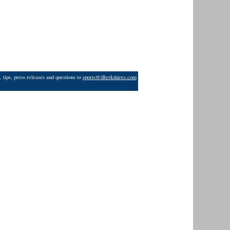
 tips, press releases and questions to
sports@iBerkshires.com