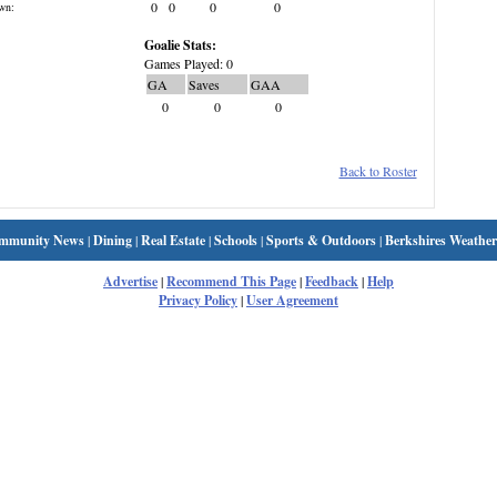
0
0
0
0
wn:
Goalie Stats:
Games Played: 0
GA
Saves
GAA
0
0
0
Back to Roster
mmunity News
|
Dining
|
Real Estate
|
Schools
|
Sports & Outdoors
|
Berkshires Weather
Advertise
|
Recommend This Page
|
Feedback
|
Help
Privacy Policy
|
User Agreement