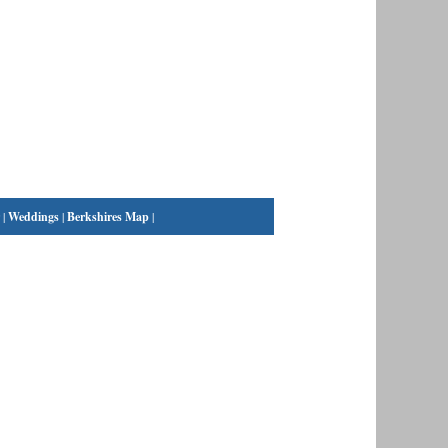
|
Weddings
|
Berkshires Map
|