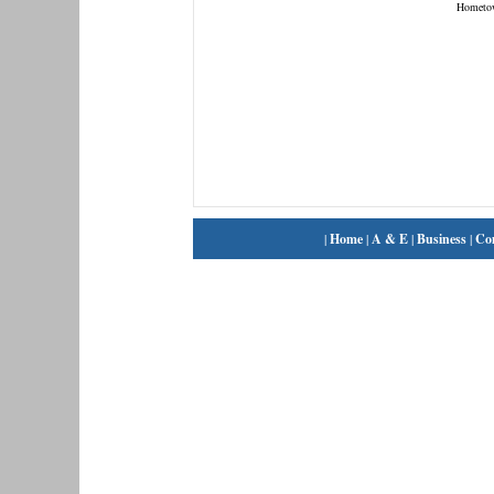
Hometo
|
Home
|
A & E
|
Business
|
Co