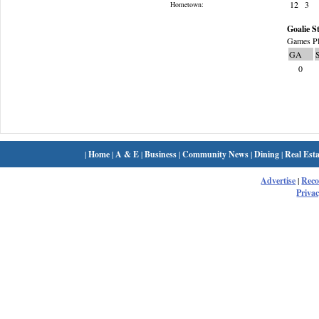
12
3
Hometown:
Goalie St
Games Pl
GA
0
|
Home
|
A & E
|
Business
|
Community News
|
Dining
|
Real Esta
Advertise
|
Rec
Privac