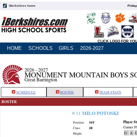
iBerkshires home
Friday
CLICK LOGO FOR YO
HOME
SCHOOLS
GIRLS
2026-2027
2026 - 2027
MONUMENT MOUNTAIN BOYS S
Great Barrington
SCHEDULE
ROSTER
TEAM STATS
ROSTER
MILO POTOSKI
# 11
Player St
Position:
M/F
Games Pl
Class:
JR
G
A
G
Height: