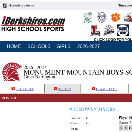
iBerkshires home
Thursday
CLICK LOGO FOR YO
HOME
SCHOOLS
GIRLS
2026-2027
2026 - 2027
MONUMENT MOUNTAIN BOYS S
Great Barrington
SCHEDULE
ROSTER
TEAM STATS
ROSTER
ROWAN MYERS
# 12
Player St
Position:
F
Games Pl
Class:
Sr.
G
A
G
Height: