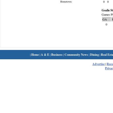
0
0
Hometown:
Goalie St
Games Pl
GA
0
|
Home
|
A & E
|
Business
|
Community News
|
Dining
|
Real Esta
Advertise
|
Rec
Privac