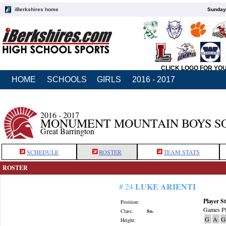
iBerkshires home
Sunday,
CLICK LOGO FOR YO
HOME
SCHOOLS
GIRLS
2016 - 2017
2016 - 2017
MONUMENT MOUNTAIN BOYS S
Great Barrington
SCHEDULE
ROSTER
TEAM STATS
ROSTER
LUKE ARIENTI
# 24
Player St
Position:
Games Pl
Class:
So.
G
A
G
Height: