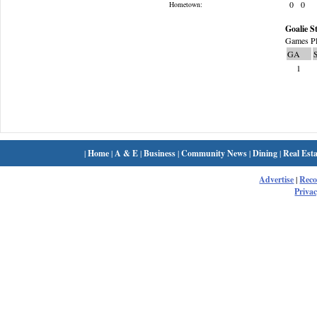
0
0
Hometown:
Goalie St
Games Pl
GA
1
|
Home
|
A & E
|
Business
|
Community News
|
Dining
|
Real Esta
Advertise
|
Rec
Privac