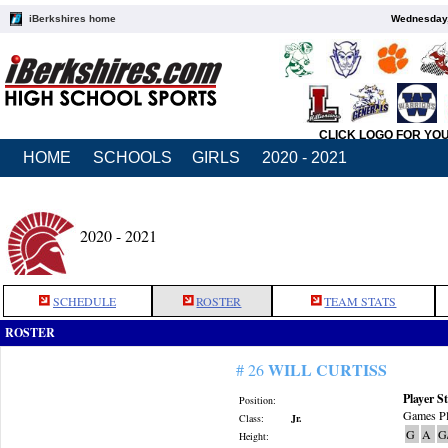
iBerkshires home
Wednesday,
CLICK LOGO FOR YO
HOME
SCHOOLS
GIRLS
2020 - 2021
2020 - 2021
SCHEDULE
ROSTER
TEAM STATS
ROSTER
WILL CURTISS
# 26
Player St
Position:
Games Pl
Class:
Jr.
G
A
G
Height: