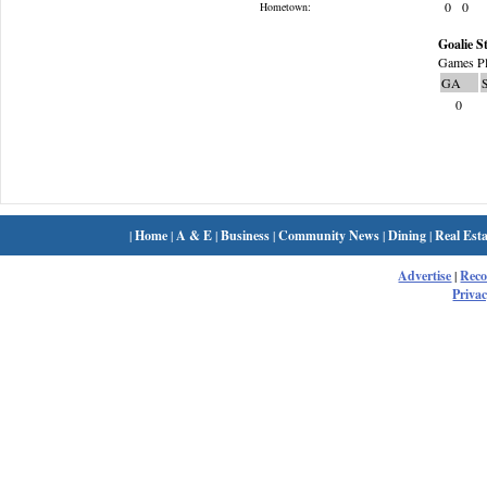
0
0
Hometown:
Goalie St
Games Pl
GA
0
|
Home
|
A & E
|
Business
|
Community News
|
Dining
|
Real Esta
Advertise
|
Rec
Privac