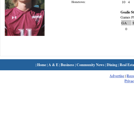
10
4
Hometown:
Goalie St
Games Pl
GA
0
|
Home
|
A & E
|
Business
|
Community News
|
Dining
|
Real Esta
Advertise
|
Rec
Privac