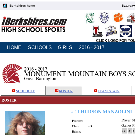
iBerkshires home
Saturday
CLICK LOGO FOR YO
HOME
SCHOOLS
GIRLS
2016 - 2017
2016 - 2017
MONUMENT MOUNTAIN BOYS S
Great Barrington
SCHEDULE
ROSTER
TEAM STATS
ROSTER
HUDSON MANZOLINI
# 11
Player St
Position:
Games Pl
Class:
SO
G
A
G
Height: