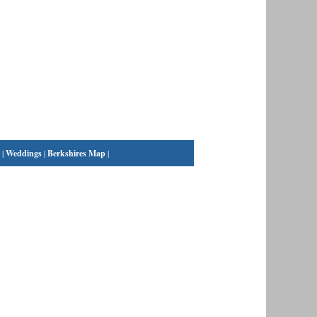
|
Weddings
|
Berkshires Map
|