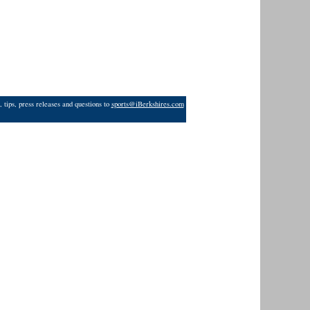
 tips, press releases and questions to
sports@iBerkshires.com