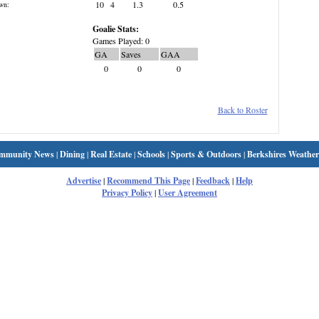
10
4
1.3
0.5
wn:
Goalie Stats:
Games Played: 0
GA
Saves
GAA
0
0
0
Back to Roster
mmunity News
|
Dining
|
Real Estate
|
Schools
|
Sports & Outdoors
|
Berkshires Weather
Advertise
|
Recommend This Page
|
Feedback
|
Help
Privacy Policy
|
User Agreement