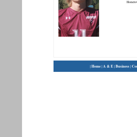
Hometo
|
Home
|
A & E
|
Business
|
Co