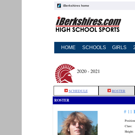
iBerkshires home
HOME
SCHOOLS
GIRLS
2020 - 2021
SCHEDULE
ROSTER
ROSTER
# 11
Position
Class:
Height: