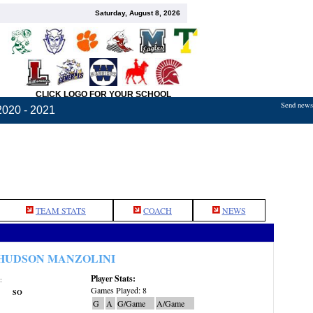
Saturday, August 8, 2026
CLICK LOGO FOR YOUR SCHOOL
Send news,
2020 - 2021
TEAM STATS
COACH
NEWS
HUDSON MANZOLINI
Player Stats:
:
Games Played: 8
SO
G
A
G/Game
A/Game