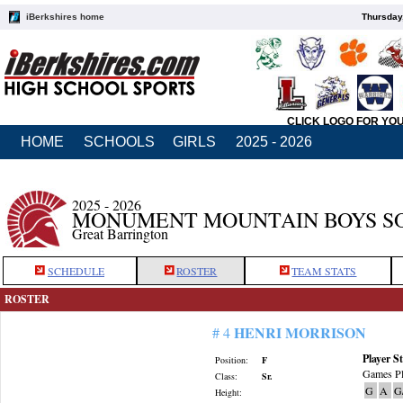
iBerkshires home
Thursday
CLICK LOGO FOR YO
HOME
SCHOOLS
GIRLS
2025 - 2026
2025 - 2026
MONUMENT MOUNTAIN BOYS S
Great Barrington
SCHEDULE
ROSTER
TEAM STATS
ROSTER
HENRI MORRISON
# 4
Player St
Position:
F
Games Pl
Class:
Sr.
G
A
G
Height: