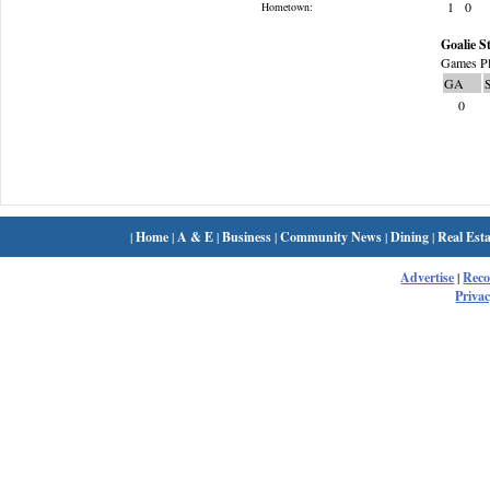
1
0
Hometown:
Goalie St
Games Pl
GA
0
|
Home
|
A & E
|
Business
|
Community News
|
Dining
|
Real Esta
Advertise
|
Rec
Privac