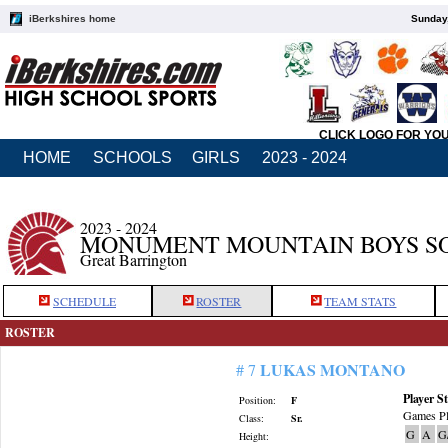
iBerkshires home
Sunday,
CLICK LOGO FOR YO
HOME
SCHOOLS
GIRLS
2023 - 2024
2023 - 2024
MONUMENT MOUNTAIN BOYS S
Great Barrington
SCHEDULE
ROSTER
TEAM STATS
ROSTER
LUKAS MONTANO
# 7
Player St
Position:
F
Games Pl
Class:
Sr.
G
A
G
Height: