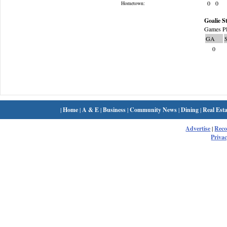
0
0
Hometown:
Goalie St
Games Pl
GA
0
|
Home
|
A & E
|
Business
|
Community News
|
Dining
|
Real Esta
Advertise
|
Rec
Privac