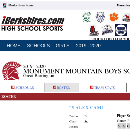
iBerkshires home
Thursday
CLICK LOGO FOR YO
HOME
SCHOOLS
GIRLS
2019 - 2020
2019 - 2020
MONUMENT MOUNTAIN BOYS S
Great Barrington
SCHEDULE
ROSTER
TEAM STATS
ROSTER
ALEX CAMI
# 9
Player St
Position:
D
Games Pl
Class:
Sr.
G
A
G
Height: