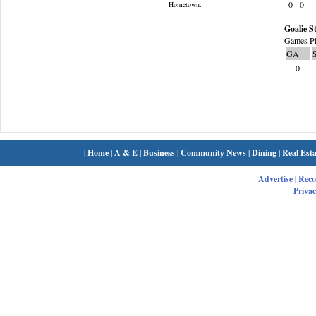
0
0
Hometown:
Goalie St
Games Pl
GA
0
|
Home
|
A & E
|
Business
|
Community News
|
Dining
|
Real Esta
Advertise
|
Rec
Privac