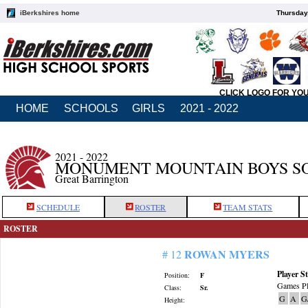
iBerkshires home
Thursday
CLICK LOGO FOR YO
HOME
SCHOOLS
GIRLS
2021 - 2022
2021 - 2022
MONUMENT MOUNTAIN BOYS S
Great Barrington
SCHEDULE
ROSTER
TEAM STATS
ROSTER
ROWAN MYERS
# 12
Player St
Position:
F
Games Pl
Class:
Sr.
G
A
G
Height: