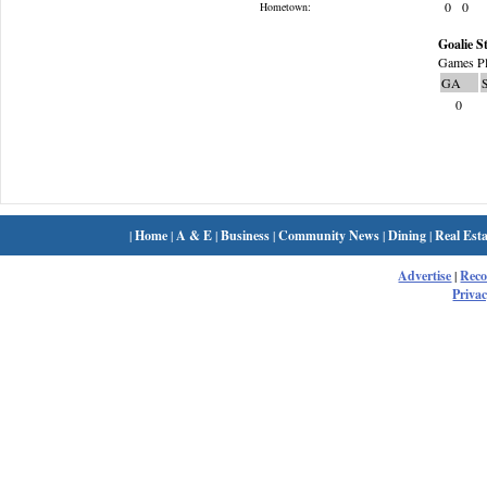
0
0
Hometown:
Goalie St
Games Pl
GA
0
|
Home
|
A & E
|
Business
|
Community News
|
Dining
|
Real Esta
Advertise
|
Rec
Privac