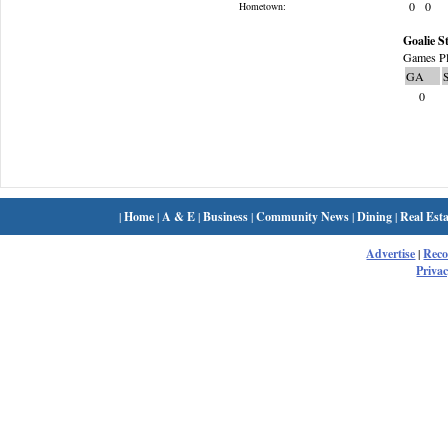
0
0
Hometown:
Goalie St
Games Pl
GA
0
|
Home
|
A & E
|
Business
|
Community News
|
Dining
|
Real Esta
Advertise
|
Rec
Privac