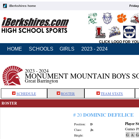
iBerkshires home
Friday
CLICK LOGO FOR YO
HOME
SCHOOLS
GIRLS
2023 - 2024
2023 - 2024
MONUMENT MOUNTAIN BOYS S
Great Barrington
SCHEDULE
ROSTER
TEAM STATS
ROSTER
DOMINIC DEFELICE
# 20
Player St
Position:
D
Games Pl
Class:
Jr.
G
A
G
Height: