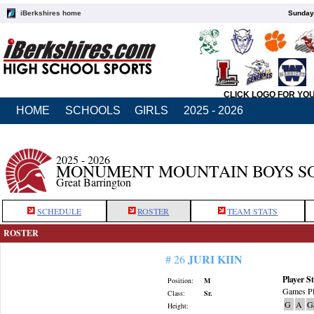
iBerkshires home
Sunday,
CLICK LOGO FOR YO
HOME
SCHOOLS
GIRLS
2025 - 2026
2025 - 2026
MONUMENT MOUNTAIN BOYS S
Great Barrington
SCHEDULE
ROSTER
TEAM STATS
ROSTER
JURI KIIN
# 26
Player St
Position:
M
Games Pl
Class:
Sr.
G
A
G
Height: