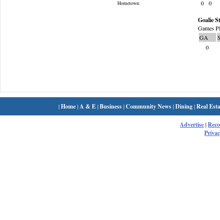
0
0
Hometown:
Goalie St
Games Pl
GA
0
|
Home
|
A & E
|
Business
|
Community News
|
Dining
|
Real Esta
Advertise
|
Rec
Privac