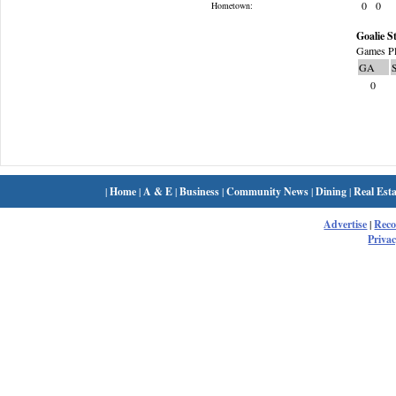
0
0
Hometown:
Goalie St
Games Pl
GA
0
|
Home
|
A & E
|
Business
|
Community News
|
Dining
|
Real Esta
Advertise
|
Rec
Privac