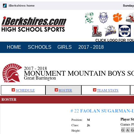
iBerkshires home
Sunday,
CLICK LOGO FOR YO
HOME
SCHOOLS
GIRLS
2017 - 2018
2017 - 2018
MONUMENT MOUNTAIN BOYS S
Great Barrington
SCHEDULE
ROSTER
TEAM STATS
ROSTER
FAOLAN SUGARMAN-
# 22
Player St
Position:
M
Games Pl
Class:
Jr.
G
A
G
Height: