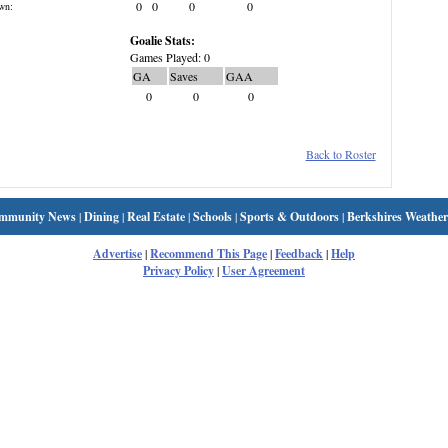
0
0
0
0
wn:
Goalie Stats:
Games Played: 0
GA
Saves
GAA
0
0
0
Back to Roster
mmunity News
|
Dining
|
Real Estate
|
Schools
|
Sports & Outdoors
|
Berkshires Weather
Advertise
|
Recommend This Page
|
Feedback
|
Help
Privacy Policy
|
User Agreement