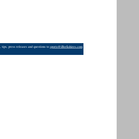
 tips, press releases and questions to
sports@iBerkshires.com