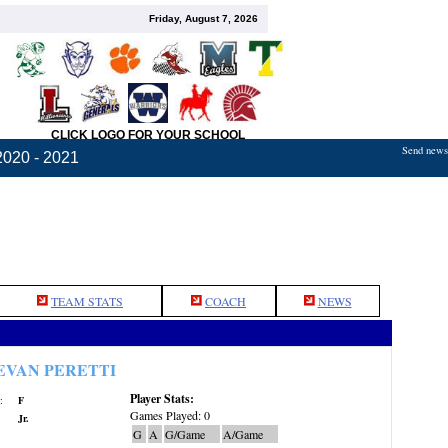
Friday, August 7, 2026
CLICK LOGO FOR YOUR SCHOOL
Send news,
2020 - 2021
TEAM STATS
COACH
NEWS
EVAN PERETTI
Player Stats:
:
F
Games Played: 0
Jr.
G
A
G/Game
A/Game