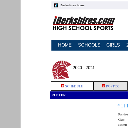
iBerkshires home
HOME
SCHOOLS
GIRLS
2020 - 2021
SCHEDULE
ROSTER
ROSTER
# 11
Position
Class:
Height: