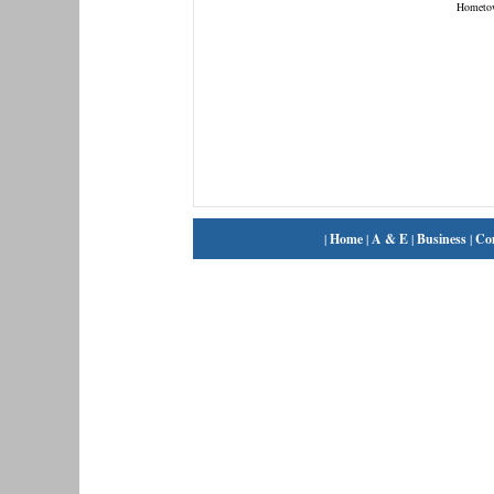
Hometo
|
Home
|
A & E
|
Business
|
Co