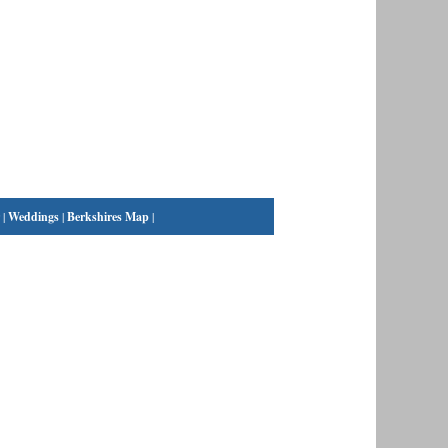
|
Weddings
|
Berkshires Map
|