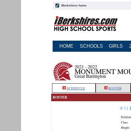
iBerkshires home
HOME
SCHOOLS
GIRLS
2021 - 2022
MONUMENT MOU
Great Barrington
SCHEDULE
ROSTER
ROSTER
# 11
Position
Class:
Height: