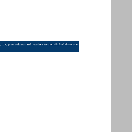
 tips, press releases and questions to
sports@iBerkshires.com