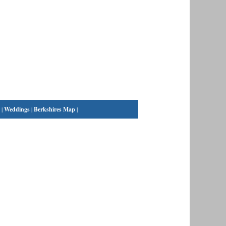
|
Weddings
|
Berkshires Map
|