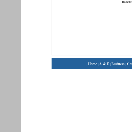
Hometo
|
Home
|
A & E
|
Business
|
Co