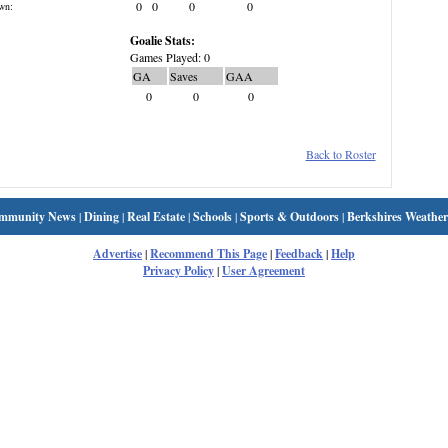
0
0
0
0
wn:
Goalie Stats:
Games Played: 0
GA
Saves
GAA
0
0
0
Back to Roster
mmunity News
|
Dining
|
Real Estate
|
Schools
|
Sports & Outdoors
|
Berkshires Weather
Advertise
|
Recommend This Page
|
Feedback
|
Help
Privacy Policy
|
User Agreement