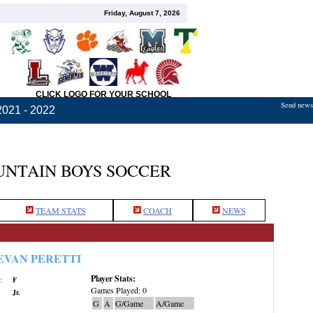
Friday, August 7, 2026
CLICK LOGO FOR YOUR SCHOOL
Send news,
2021 - 2022
NTAIN BOYS SOCCER
TEAM STATS
COACH
NEWS
EVAN PERETTI
Player Stats:
:
F
Games Played: 0
Jr.
G
A
G/Game
A/Game