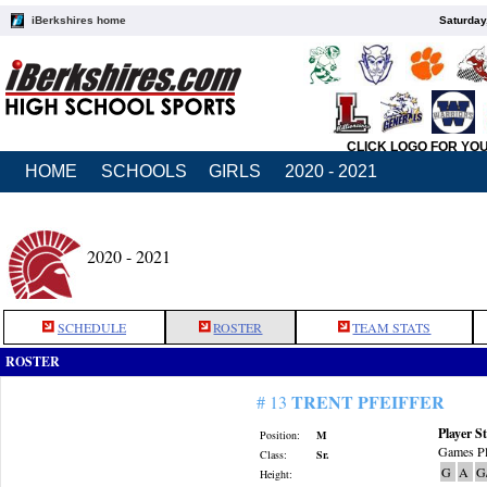
iBerkshires home
Saturday
CLICK LOGO FOR YO
HOME
SCHOOLS
GIRLS
2020 - 2021
2020 - 2021
SCHEDULE
ROSTER
TEAM STATS
ROSTER
TRENT PFEIFFER
# 13
Player St
Position:
M
Games Pl
Class:
Sr.
G
A
G
Height: