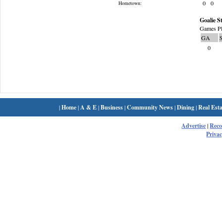
0
0
Hometown:
Goalie St
Games Pl
GA
0
|
Home
|
A & E
|
Business
|
Community News
|
Dining
|
Real Esta
Advertise
|
Rec
Privac