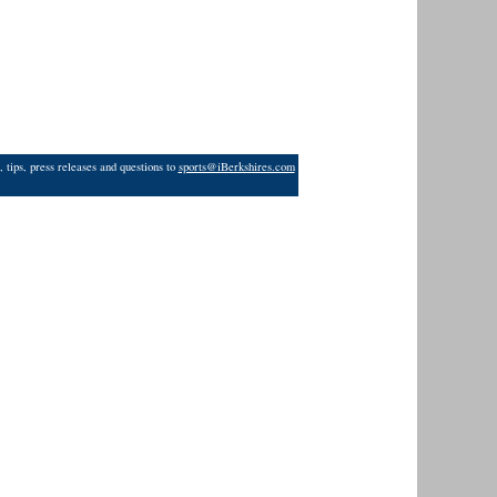
 tips, press releases and questions to
sports@iBerkshires.com