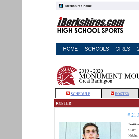
iBerkshires home
HOME
SCHOOLS
GIRLS
2019 - 2020
MONUMENT MOU
Great Barrington
SCHEDULE
ROSTER
ROSTER
# 21
Position
Class:
Height: