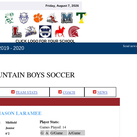
Friday, August 7, 2026
CLICK LOGO FOR YOUR SCHOOL
Send news,
2019 - 2020
NTAIN BOYS SOCCER
TEAM STATS
COACH
NEWS
JASON LARAMEE
Player Stats:
:
Midfield
Games Played: 14
Junior
G
A
G/Game
A/Game
6'2