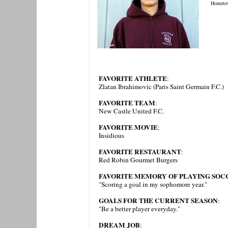
Hometo
FAVORITE ATHLETE
:
Zlatan Ibrahimovic (Paris Saint Germain F.C.)
FAVORITE TEAM
:
New Castle United F.C.
FAVORITE MOVIE
:
Insidious
FAVORITE RESTAURANT
:
Red Robin Gourmet Burgers
FAVORITE MEMORY OF PLAYING SOCC
"Scoring a goal in my sophomore year."
GOALS FOR THE CURRENT SEASON
:
"Be a better player everyday."
DREAM JOB
: