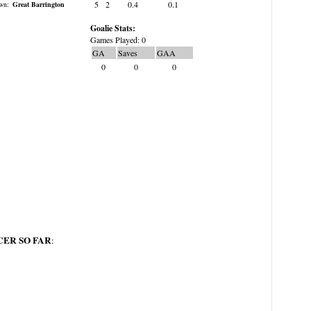
5
2
0.4
0.1
wn:
Great Barrington
Goalie Stats:
Games Played: 0
GA
Saves
GAA
0
0
0
ER SO FAR
: