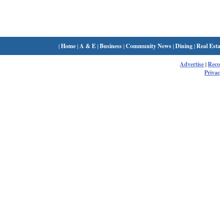
|
Home
|
A & E
|
Business
|
Community News
|
Dining
|
Real Esta
Advertise
|
Rec
Privac