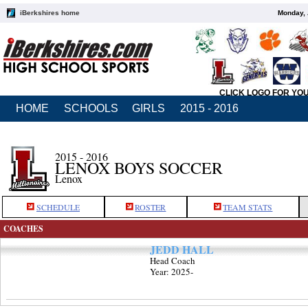
iBerkshires home
Monday, 
CLICK LOGO FOR YO
HOME
SCHOOLS
GIRLS
2015 - 2016
2015 - 2016
LENOX BOYS SOCCER
Lenox
SCHEDULE
ROSTER
TEAM STATS
COACHES
JEDD HALL
Head Coach
Year: 2025-