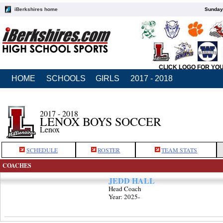
iBerkshires home
Sunday,
CLICK LOGO FOR YO
HOME
SCHOOLS
GIRLS
2017 - 2018
2017 - 2018
LENOX BOYS SOCCER
Lenox
SCHEDULE
ROSTER
TEAM STATS
COACHES
JEDD HALL
Head Coach
Year: 2025-