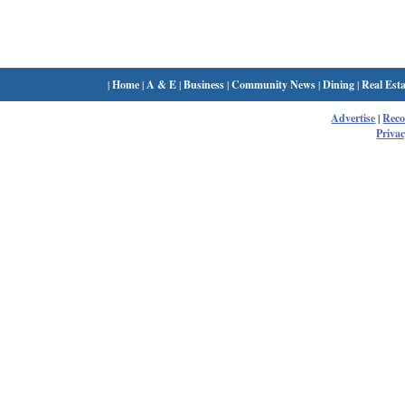
|
Home
|
A & E
|
Business
|
Community News
|
Dining
|
Real Esta
Advertise
|
Rec
Privac