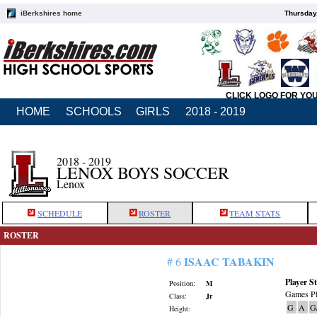
iBerkshires home
Thursday
CLICK LOGO FOR YO
HOME
SCHOOLS
GIRLS
2018 - 2019
2018 - 2019
LENOX BOYS SOCCER
Lenox
SCHEDULE
ROSTER
TEAM STATS
ROSTER
ISAAC TABAKIN
# 6
Player St
Position:
M
Games Pl
Class:
Jr
G
A
G
Height: