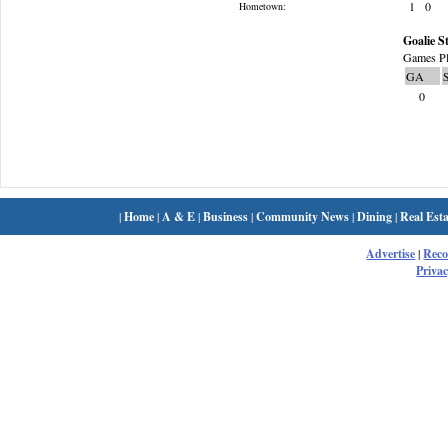
1
0
Hometown:
Goalie St
Games Pl
GA
0
|
Home
|
A & E
|
Business
|
Community News
|
Dining
|
Real Esta
Advertise
|
Rec
Privac