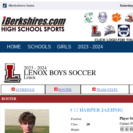
iBerkshires home
Saturday
CLICK LOGO FOR YO
HOME
SCHOOLS
GIRLS
2023 - 2024
2023 - 2024
LENOX BOYS SOCCER
Lenox
SCHEDULE
ROSTER
TEAM STATS
ROSTER
HARPER JAEHNIG
# 12
Player St
Position:
Games Pl
Class:
JR
G
A
G
Height: