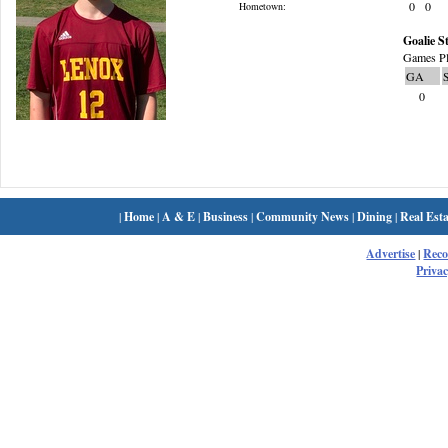
0
0
Hometown:
Goalie St
Games Pl
GA
0
|
Home
|
A & E
|
Business
|
Community News
|
Dining
|
Real Esta
Advertise
|
Rec
Privac