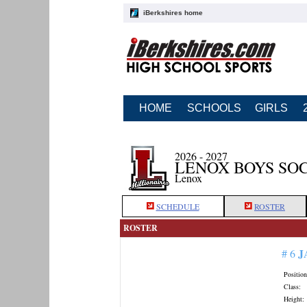
iBerkshires home
HOME
SCHOOLS
GIRLS
2026 - 2027
LENOX BOYS SO
Lenox
SCHEDULE
ROSTER
ROSTER
J
# 6
Position
Class:
Height: