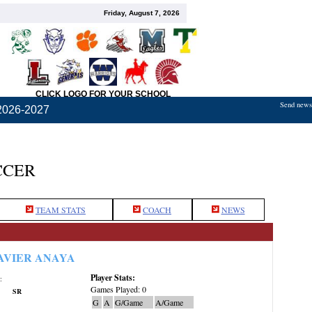
Friday, August 7, 2026
CLICK LOGO FOR YOUR SCHOOL
Send news,
2026-2027
CCER
TEAM STATS
COACH
NEWS
AVIER ANAYA
Player Stats:
:
Games Played: 0
SR
G
A
G/Game
A/Game