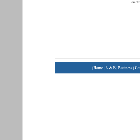
Hometo
|
Home
|
A & E
|
Business
|
Co