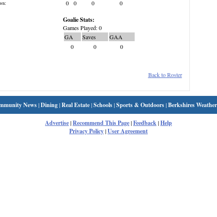
0
0
0
0
wn:
Goalie Stats:
Games Played: 0
GA
Saves
GAA
0
0
0
Back to Roster
mmunity News
|
Dining
|
Real Estate
|
Schools
|
Sports & Outdoors
|
Berkshires Weather
Advertise
|
Recommend This Page
|
Feedback
|
Help
Privacy Policy
|
User Agreement