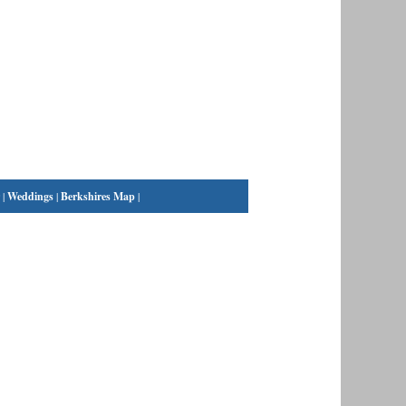
|
Weddings
|
Berkshires Map
|