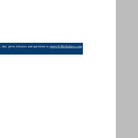
 tips, press releases and questions to
sports@iBerkshires.com