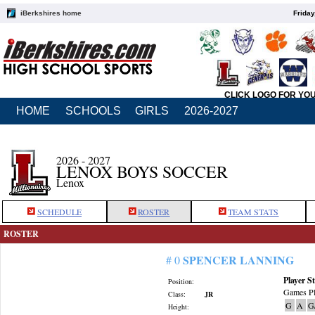
iBerkshires home
Friday
CLICK LOGO FOR YO
HOME
SCHOOLS
GIRLS
2026-2027
2026 - 2027
LENOX BOYS SOCCER
Lenox
SCHEDULE
ROSTER
TEAM STATS
ROSTER
SPENCER LANNING
# 0
Player St
Position:
Games Pl
Class:
JR
G
A
G
Height: