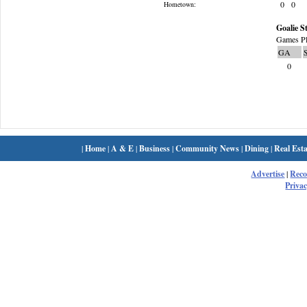
0
0
Hometown:
Goalie St
Games Pl
GA
0
|
Home
|
A & E
|
Business
|
Community News
|
Dining
|
Real Esta
Advertise
|
Rec
Privac