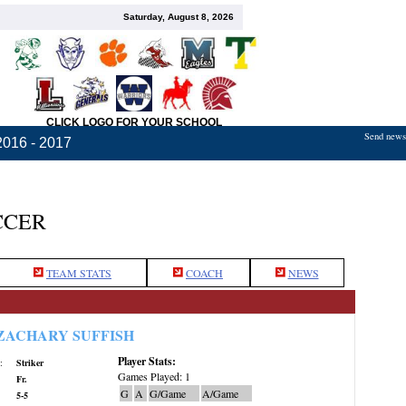
Saturday, August 8, 2026
CLICK LOGO FOR YOUR SCHOOL
Send news,
2016 - 2017
CCER
TEAM STATS
COACH
NEWS
ZACHARY SUFFISH
Player Stats:
:
Striker
Games Played: 1
Fr.
G
A
G/Game
A/Game
5-5