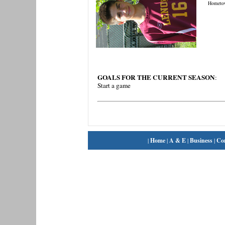
Hometo
GOALS FOR THE CURRENT SEASON
:
Start a game
|
Home
|
A & E
|
Business
|
Co