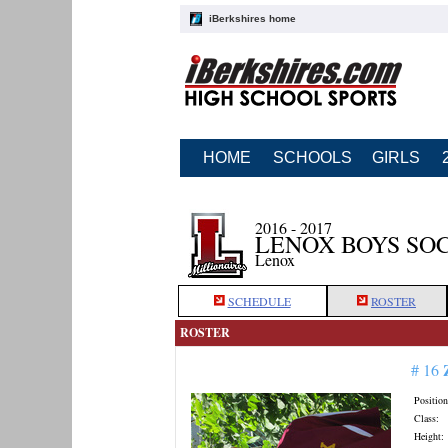
iBerkshires home
HOME
SCHOOLS
GIRLS
2016 - 2017
LENOX BOYS SO
Lenox
SCHEDULE
ROSTER
ROSTER
# 16
Position
Class:
Height: