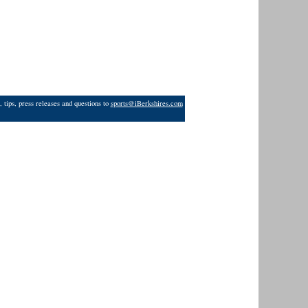
 tips, press releases and questions to
sports@iBerkshires.com