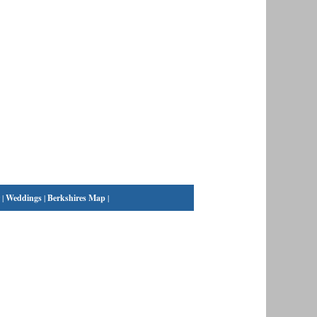
|
Weddings
|
Berkshires Map
|