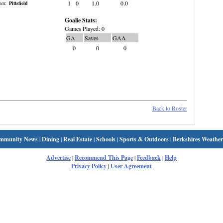
1
0
1.0
0.0
wn:
Pittsfield
Goalie Stats:
Games Played: 0
GA
Saves
GAA
0
0
0
Back to Roster
mmunity News
|
Dining
|
Real Estate
|
Schools
|
Sports & Outdoors
|
Berkshires Weather
Advertise
|
Recommend This Page
|
Feedback
|
Help
Privacy Policy
|
User Agreement