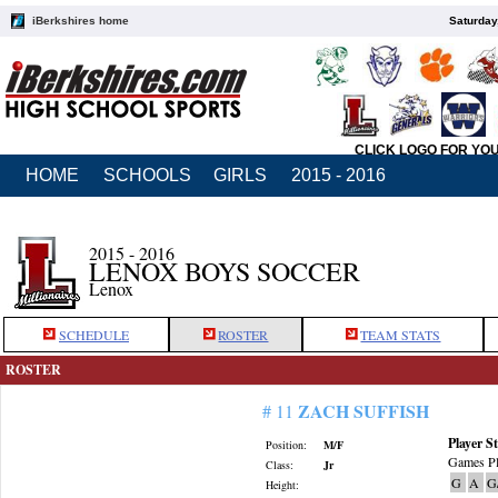
iBerkshires home
Saturday
CLICK LOGO FOR YO
HOME
SCHOOLS
GIRLS
2015 - 2016
2015 - 2016
LENOX BOYS SOCCER
Lenox
SCHEDULE
ROSTER
TEAM STATS
ROSTER
ZACH SUFFISH
# 11
Player St
Position:
M/F
Games Pl
Class:
Jr
G
A
G
Height: