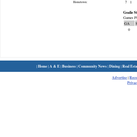
7
1
Hometown:
Goalie St
Games Pl
GA
0
|
Home
|
A & E
|
Business
|
Community News
|
Dining
|
Real Esta
Advertise
|
Rec
Privac