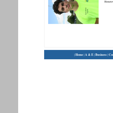
Hometo
|
Home
|
A & E
|
Business
|
Co