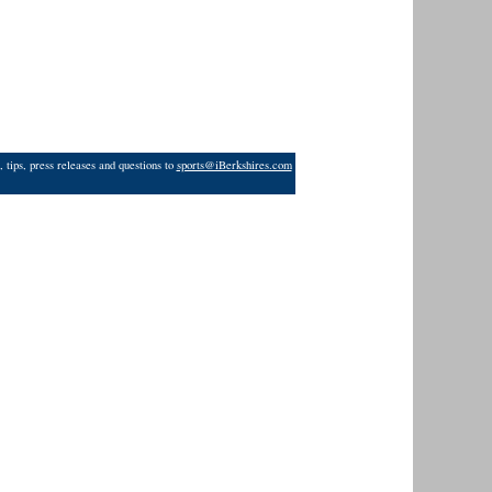
 tips, press releases and questions to
sports@iBerkshires.com