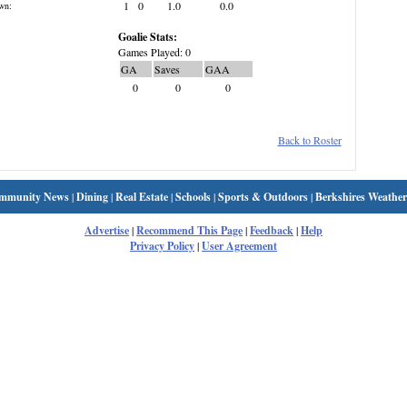
1
0
1.0
0.0
wn:
Goalie Stats:
Games Played: 0
GA
Saves
GAA
0
0
0
Back to Roster
mmunity News
|
Dining
|
Real Estate
|
Schools
|
Sports & Outdoors
|
Berkshires Weather
Advertise
|
Recommend This Page
|
Feedback
|
Help
Privacy Policy
|
User Agreement