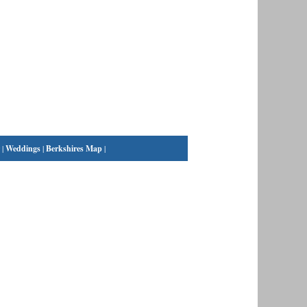
|
Weddings
|
Berkshires Map
|