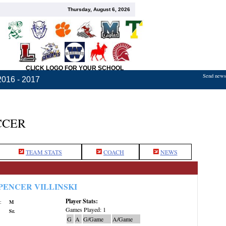
Thursday, August 6, 2026
CLICK LOGO FOR YOUR SCHOOL
Send news,
2016 - 2017
CCER
TEAM STATS
COACH
NEWS
PENCER VILLINSKI
Player Stats:
:
M
Games Played: 1
Sr.
G
A
G/Game
A/Game