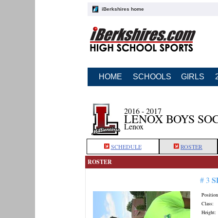
iBerkshires home
HOME
SCHOOLS
GIRLS
2016 - 2017
LENOX BOYS SO
Lenox
SCHEDULE
ROSTER
ROSTER
S
# 3
Position
Class:
Height: