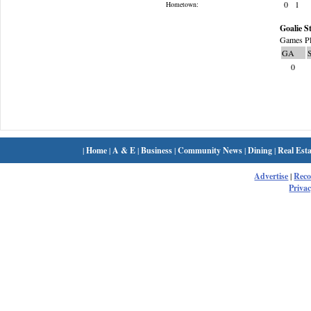
0
1
Hometown:
Goalie St
Games Pl
GA
0
|
Home
|
A & E
|
Business
|
Community News
|
Dining
|
Real Esta
Advertise
|
Rec
Privac