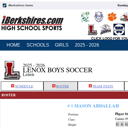
iBerkshires home
Sunday,
CLICK LOGO FOR YO
HOME
SCHOOLS
GIRLS
2025 - 2026
2025 - 2026
LENOX BOYS SOCCER
Lenox
SCHEDULE
ROSTER
TEAM STATS
ROSTER
MASON ABDALLAH
# 0
Player St
Position:
Games Pl
Class:
G
A
G
Height: