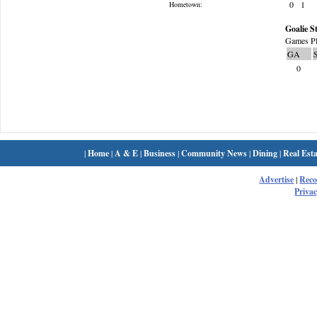
0
1
Hometown:
Goalie St
Games Pl
GA
0
|
Home
|
A & E
|
Business
|
Community News
|
Dining
|
Real Esta
Advertise
|
Rec
Privac