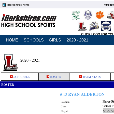
iBerkshires home
Thursday
CLICK LOGO FOR YO
HOME
SCHOOLS
GIRLS
2020 - 2021
2020 - 2021
SCHEDULE
ROSTER
TEAM STATS
ROSTER
RYAN ALDERTON
# 13
Player St
Position:
Games Pl
Class:
G
A
G
Height: