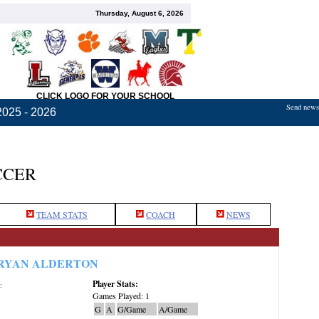
Thursday, August 6, 2026
CLICK LOGO FOR YOUR SCHOOL
Send news,
2025 - 2026
CCER
TEAM STATS
COACH
NEWS
RYAN ALDERTON
Player Stats:
:
Games Played: 1
G
A
G/Game
A/Game