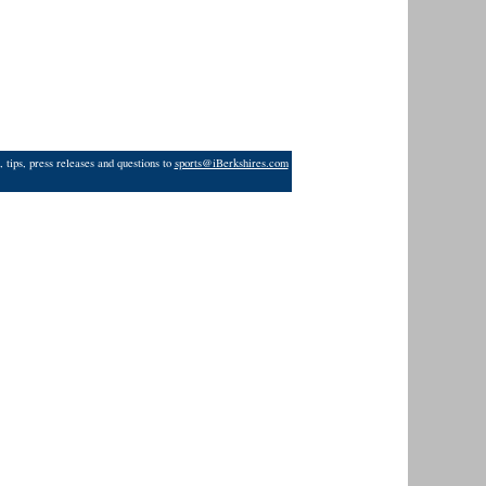
 tips, press releases and questions to
sports@iBerkshires.com