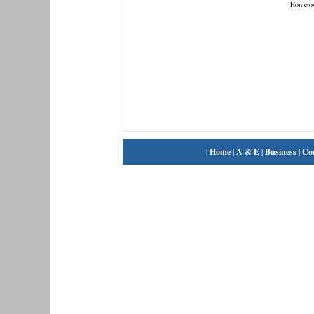
Hometo
|
Home
|
A & E
|
Business
|
Co