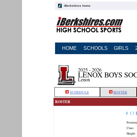
iBerkshires home
HOME
SCHOOLS
GIRLS
2025 - 2026
LENOX BOYS SO
Lenox
SCHEDULE
ROSTER
ROSTER
# 13
Position
Class:
Height: