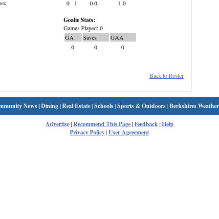
0
1
0.0
1.0
wn:
Goalie Stats:
Games Played: 0
GA
Saves
GAA
0
0
0
Back to Roster
mmunity News
|
Dining
|
Real Estate
|
Schools
|
Sports & Outdoors
|
Berkshires Weather
Advertise
|
Recommend This Page
|
Feedback
|
Help
Privacy Policy
|
User Agreement