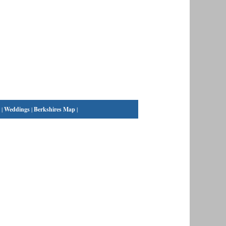
|
Weddings
|
Berkshires Map
|