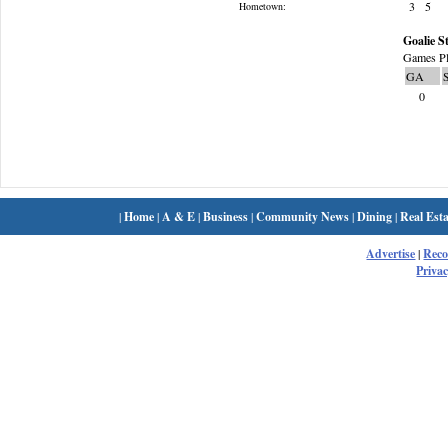
3
5
Hometown:
Goalie St
Games Pl
GA
0
|
Home
|
A & E
|
Business
|
Community News
|
Dining
|
Real Esta
Advertise
|
Rec
Privac