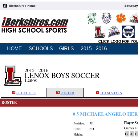
iBerkshires home
Saturday
CLICK LOGO FOR YO
HOME
SCHOOLS
GIRLS
2015 - 2016
2015 - 2016
LENOX BOYS SOCCER
Lenox
SCHEDULE
ROSTER
TEAM STATS
ROSTER
MICHAELANGELO HE
# 5
Player St
Position:
M
Games Pl
Class:
SO
G
A
G
Height: