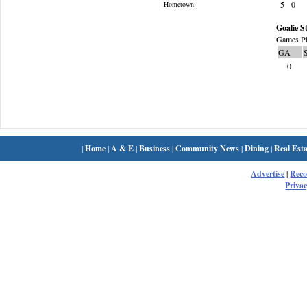
5
0
Hometown:
Goalie St
Games Pl
GA
0
|
Home
|
A & E
|
Business
|
Community News
|
Dining
|
Real Esta
Advertise
|
Rec
Privac