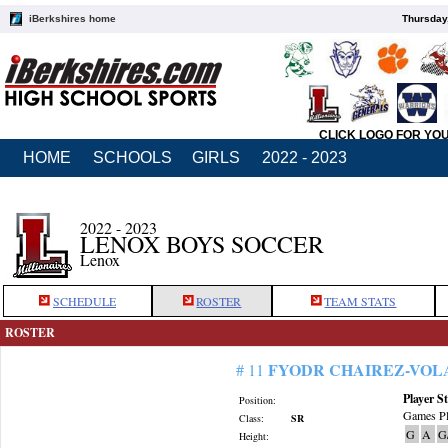
iBerkshires home
Thursday
CLICK LOGO FOR YO
HOME
SCHOOLS
GIRLS
2022 - 2023
2022 - 2023
LENOX BOYS SOCCER
Lenox
SCHEDULE
ROSTER
TEAM STATS
ROSTER
FYODR CHAIREZ-VOL
# 11
Player St
Position:
Games Pl
Class:
SR
G
A
G
Height: