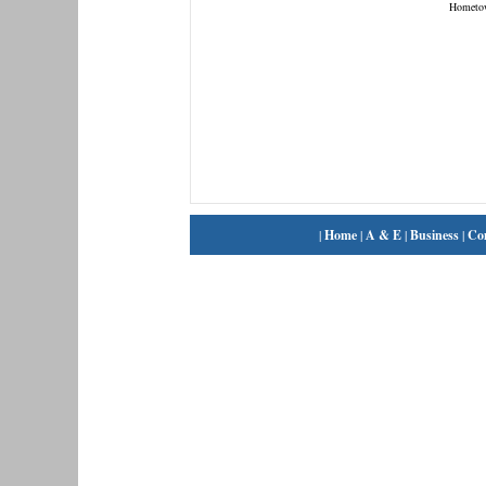
Hometo
|
Home
|
A & E
|
Business
|
Co