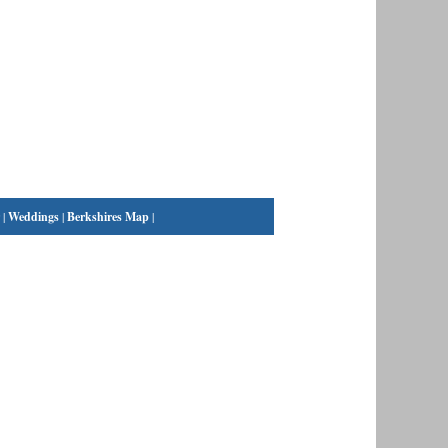
|
Weddings
|
Berkshires Map
|