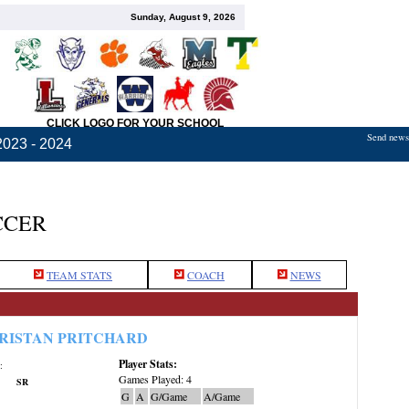
Sunday, August 9, 2026
CLICK LOGO FOR YOUR SCHOOL
Send news,
2023 - 2024
CCER
TEAM STATS
COACH
NEWS
RISTAN PRITCHARD
Player Stats:
:
Games Played: 4
SR
G
A
G/Game
A/Game