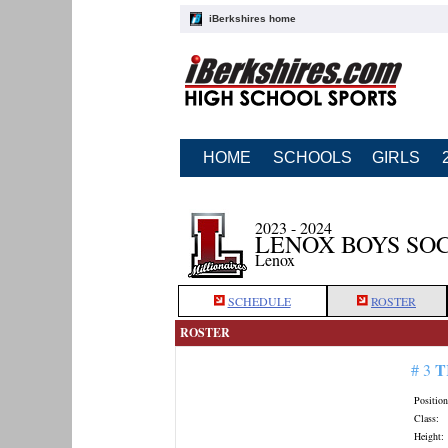
iBerkshires home
HOME
SCHOOLS
GIRLS
2023 - 2024
LENOX BOYS SO
Lenox
SCHEDULE
ROSTER
ROSTER
T
# 3
Position
Class:
Height: