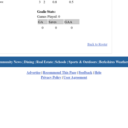
3
2
0.8
0.5
wn:
Goalie Stats:
Games Played: 0
GA
Saves
GAA
0
0
0
Back to Roster
mmunity News
|
Dining
|
Real Estate
|
Schools
|
Sports & Outdoors
|
Berkshires Weather
Advertise
|
Recommend This Page
|
Feedback
|
Help
Privacy Policy
|
User Agreement