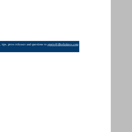
 tips, press releases and questions to
sports@iBerkshires.com