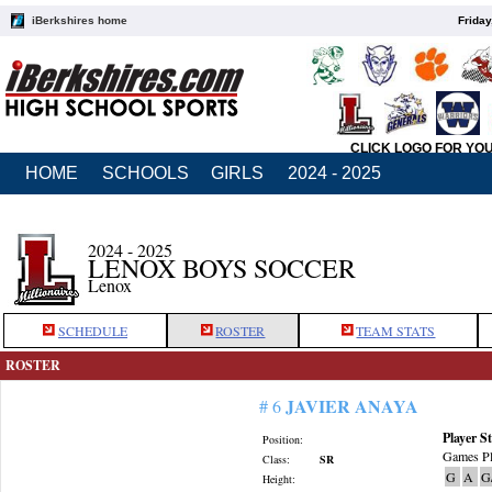
iBerkshires home
Friday
CLICK LOGO FOR YO
HOME
SCHOOLS
GIRLS
2024 - 2025
2024 - 2025
LENOX BOYS SOCCER
Lenox
SCHEDULE
ROSTER
TEAM STATS
ROSTER
JAVIER ANAYA
# 6
Player St
Position:
Games Pl
Class:
SR
G
A
G
Height: