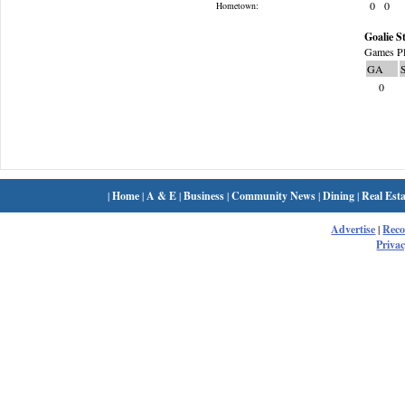
0
0
Hometown:
Goalie St
Games Pl
GA
0
|
Home
|
A & E
|
Business
|
Community News
|
Dining
|
Real Esta
Advertise
|
Rec
Privac