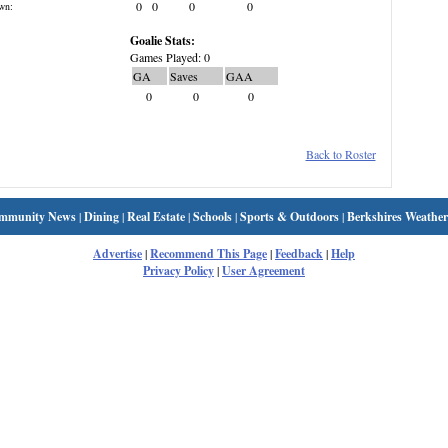
0
0
0
0
wn:
Goalie Stats:
Games Played: 0
GA
Saves
GAA
0
0
0
Back to Roster
mmunity News
|
Dining
|
Real Estate
|
Schools
|
Sports & Outdoors
|
Berkshires Weather
Advertise
|
Recommend This Page
|
Feedback
|
Help
Privacy Policy
|
User Agreement