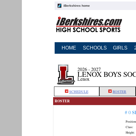
iBerkshires home
HOME
SCHOOLS
GIRLS
2026 - 2027
LENOX BOYS SO
Lenox
SCHEDULE
ROSTER
ROSTER
S
# 0
Position
Class:
Height: