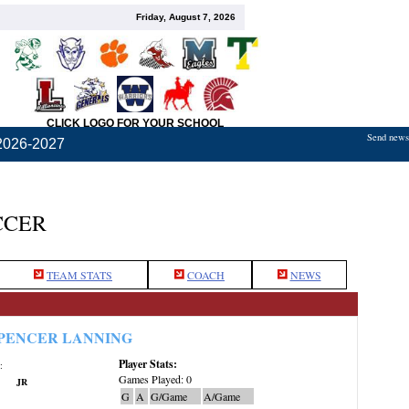
Friday, August 7, 2026
CLICK LOGO FOR YOUR SCHOOL
Send news,
2026-2027
CCER
TEAM STATS
COACH
NEWS
PENCER LANNING
Player Stats:
:
Games Played: 0
JR
G
A
G/Game
A/Game