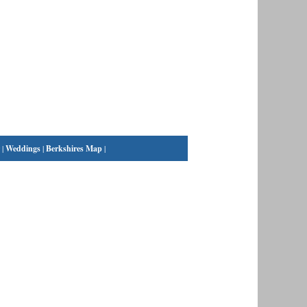
|
Weddings
|
Berkshires Map
|