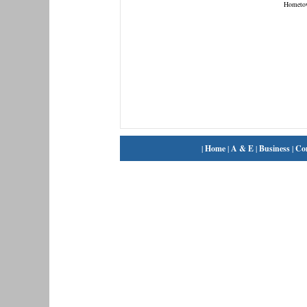
Hometo
|
Home
|
A & E
|
Business
|
Co