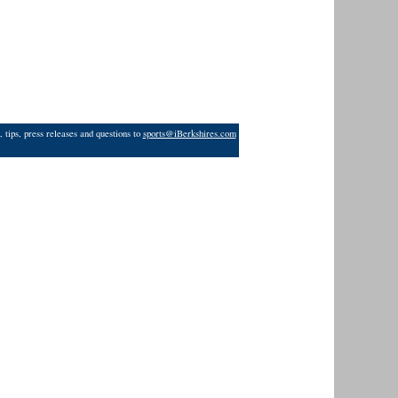
 tips, press releases and questions to
sports@iBerkshires.com