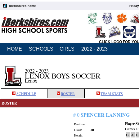
iBerkshires home
Friday
CLICK LOGO FOR YO
HOME
SCHOOLS
GIRLS
2022 - 2023
2022 - 2023
LENOX BOYS SOCCER
Lenox
SCHEDULE
ROSTER
TEAM STATS
ROSTER
SPENCER LANNING
# 0
Player St
Position:
Games Pl
Class:
JR
G
A
G
Height: