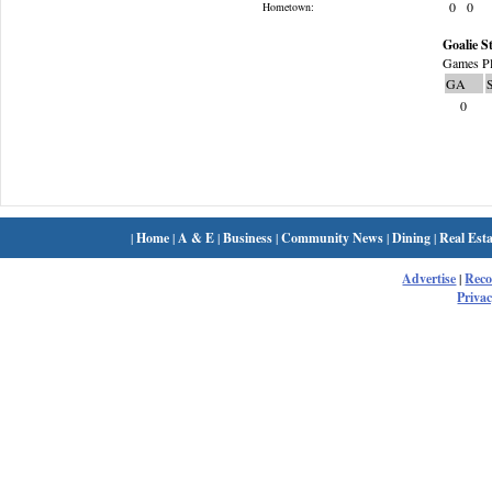
0
0
Hometown:
Goalie St
Games Pl
GA
0
|
Home
|
A & E
|
Business
|
Community News
|
Dining
|
Real Esta
Advertise
|
Rec
Privac